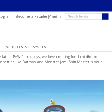
Login
|
Become a Retailer
|
Contact
|
L
VEHICLES & PLAYSETS
latest PAW Patrol toys, we love creating fond childhood
operties like Batman and Monster Jam, Spin Master is your
Next