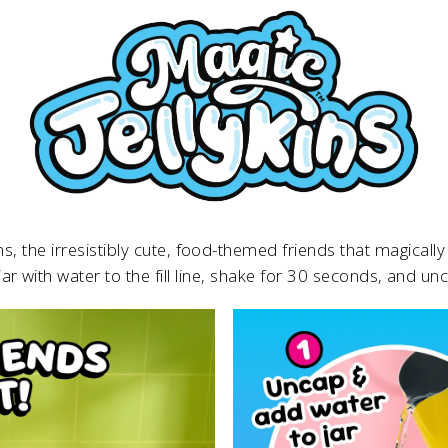
ins, the irresistibly cute, food-themed friends that magica
 jar with water to the fill line, shake for 30 seconds, and un