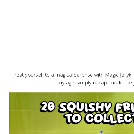
Treat yourself to a magical surprise with Magic Jellyk
at any age: simply uncap and fill the