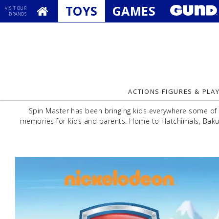
TOYS
GAMES
VISIT OUR
BRANDS
ACTIONS FIGURES & PLA
Spin Master has been bringing kids everywhere some of 
memories for kids and parents. Home to Hatchimals, Bakug
Previous