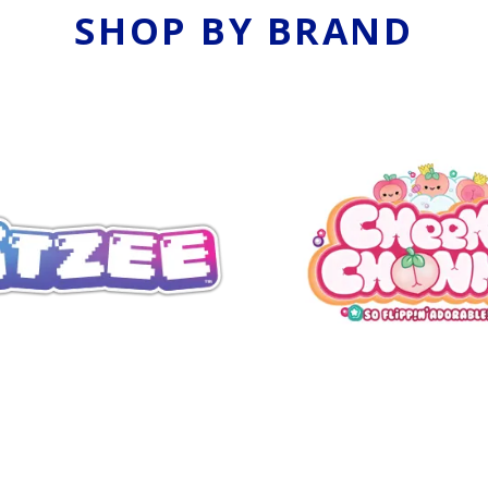
SHOP BY BRAND