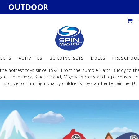
OUTDOOR
YSETS
ACTIVITIES
BUILDING SETS
DOLLS
PRESCHOO
the hottest toys since 1994. From the humble Earth Buddy to the 
an, Tech Deck, Kinetic Sand, Mighty Express and top licensed pr
source for fun, high quality children’s toys and entertainment!