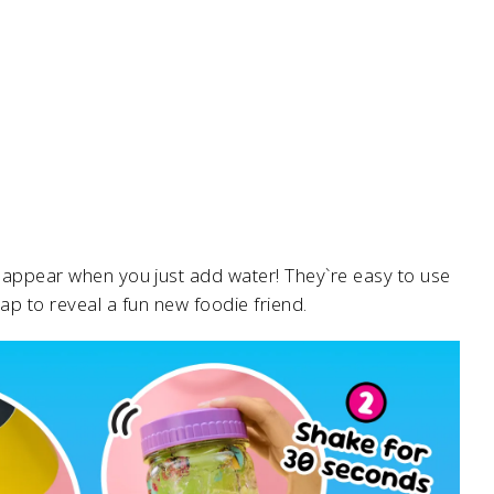
lly appear when you just add water! They`re easy to use
cap to reveal a fun new foodie friend.