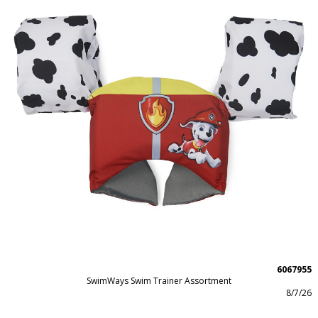
6067955
SwimWays Swim Trainer Assortment
8/7/26