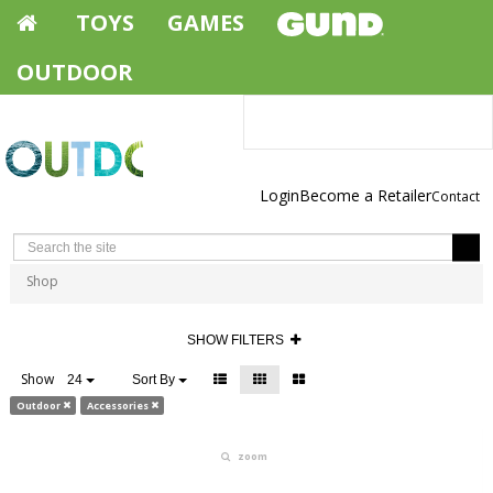
TOYS
GAMES
OUTDOOR
Login
Become a Retailer
Contact
Shop
SHOW FILTERS
Show
24
Sort By
Outdoor
Accessories
zoom